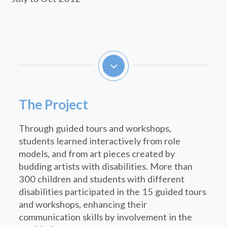
The Project
Through guided tours and workshops,
students learned interactively from role
models, and from art pieces created by
budding artists with disabilities. More than
300 children and students with different
disabilities participated in the 15 guided tours
and workshops, enhancing their
communication skills by involvement in the