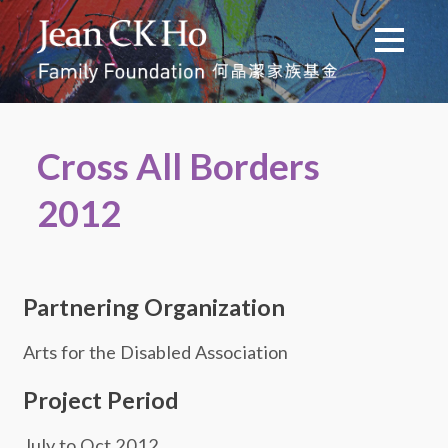
Cross All Borders
2012
Partnering Organization
Arts for the Disabled Association
Project Period
July to Oct 2012