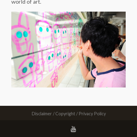
world of art.
Disclaimer / Copyright / Privacy Policy