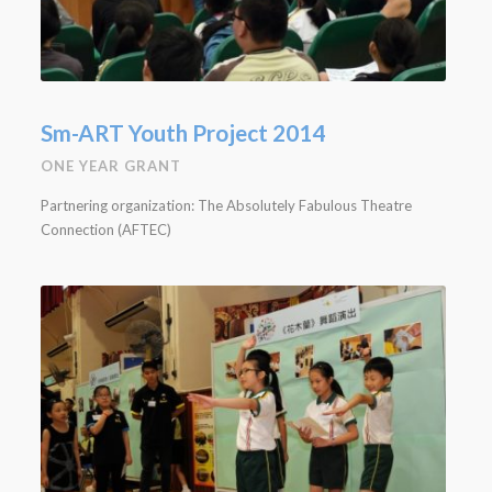
Sm-ART Youth Project 2014
ONE YEAR GRANT
Partnering organization: The Absolutely Fabulous Theatre
Connection (AFTEC)