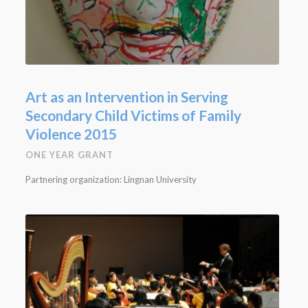
Art as an Intervention in Serving
Secondary Child Victims of Family
Violence 2015
ONE YEAR GRANT
Partnering organization: Lingnan University