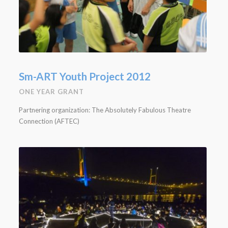
Sm-ART Youth Project 2012
ONE YEAR GRANT
Partnering organization: The Absolutely Fabulous Theatre
Connection (AFTEC)