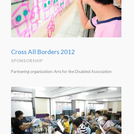
Cross All Borders 2012
SPONSORSHIP
Partnering organization: Arts for the Disabled Association