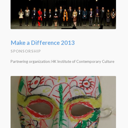
Make a Difference 2013
SPONSORSHIP
Partnering organization: HK Institute of Contemporary Culture