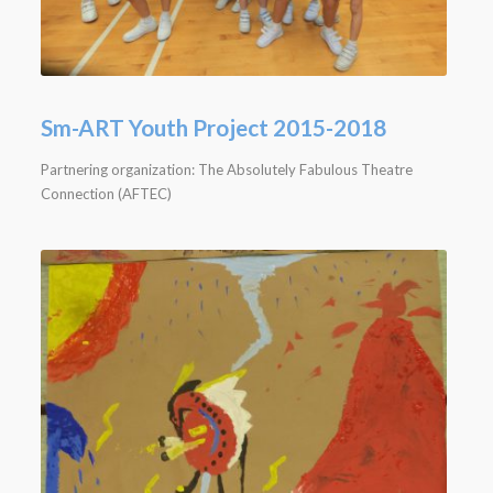
Sm-ART Youth Project 2015-2018
Partnering organization: The Absolutely Fabulous Theatre
Connection (AFTEC)