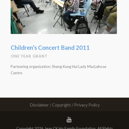
Children’s Concert Band 2011
ONE YEAR GRANT
Partnering organization: Sheng Kung Hui Lady MacLehose
Centre
Disclaimer / Copyright / Privacy Policy
Copyright 2026 Jean CK Ho Family Foundation. All Rights