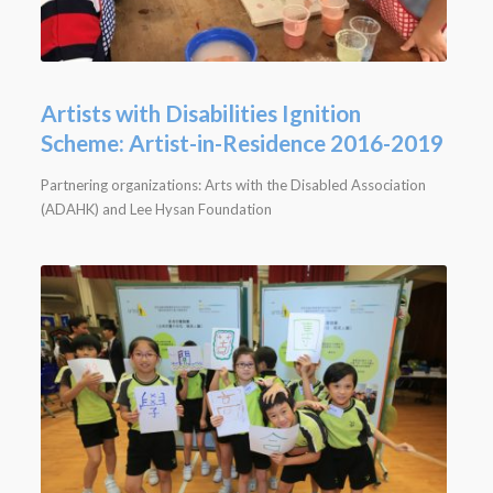
Artists with Disabilities Ignition
Scheme: Artist-in-Residence 2016-2019
Partnering organizations: Arts with the Disabled Association
(ADAHK) and Lee Hysan Foundation