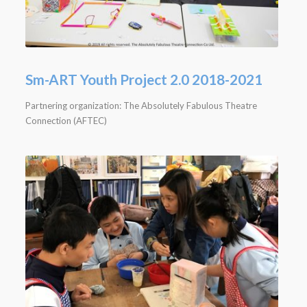
Sm-ART Youth Project 2.0 2018-2021
Partnering organization: The Absolutely Fabulous Theatre
Connection (AFTEC)