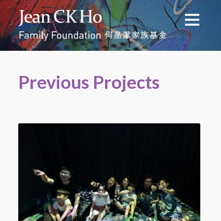
Previous Projects