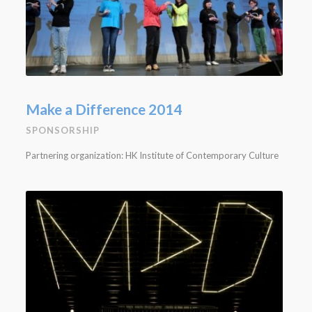
Make a Difference 2014
SPONSORSHIP
Partnering organization: HK Institute of Contemporary Culture