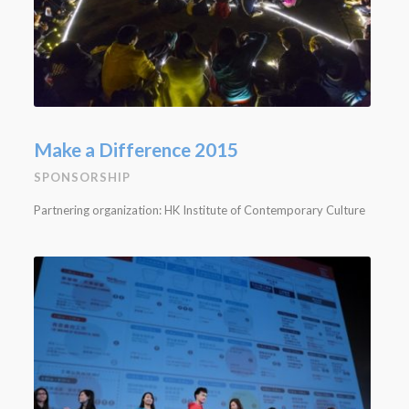
Make a Difference 2015
SPONSORSHIP
Partnering organization: HK Institute of Contemporary Culture