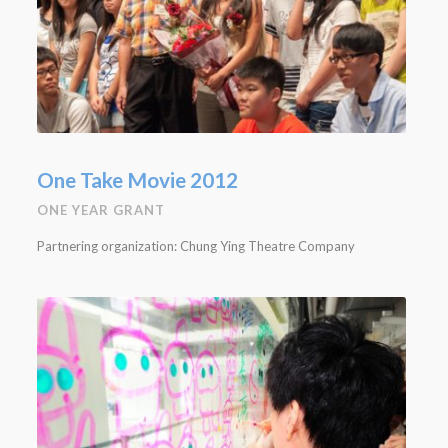
One Take Movie 2012
ONE YEAR GRANT
Partnering organization: Chung Ying Theatre Company