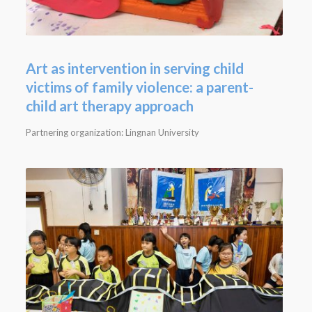
Art as intervention in serving child
victims of family violence: a parent-
child art therapy approach
Partnering organization: Lingnan University