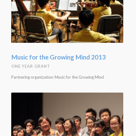
Music for the Growing Mind 2013
ONE YEAR GRANT
Partnering organization: Music for the Growing Mind