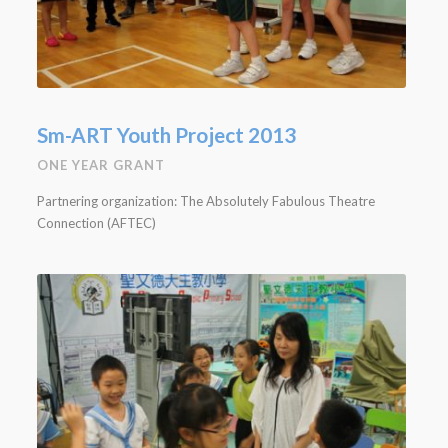
Sm-ART Youth Project 2013
ONE YEAR GRANT
Partnering organization: The Absolutely Fabulous Theatre
Connection (AFTEC)