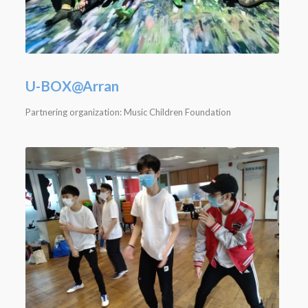
U-BOX@Arran
Partnering organization: Music Children Foundation