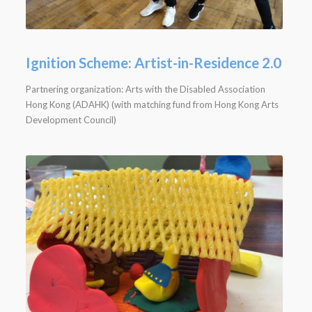
Ignition Scheme: Artist-in-Residence 2.0
Partnering organization: Arts with the Disabled Association
Hong Kong (ADAHK) (with matching fund from Hong Kong Arts
Development Council)