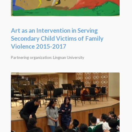
Art as an Intervention in Serving
Secondary Child Victims of Family
Violence 2015-2017
Partnering organization: Lingnan University